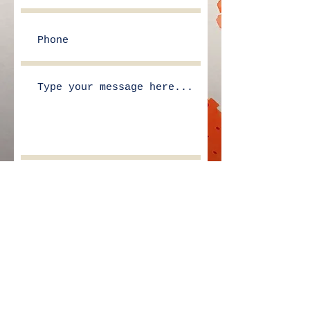
Submit