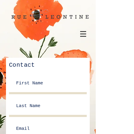
Contact